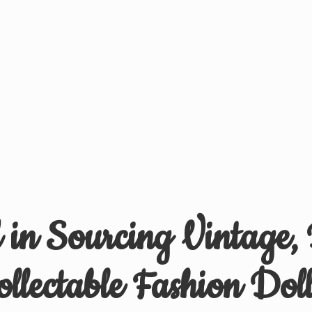
d in Sourcing Vintage,
ollectable
Fashion Doll