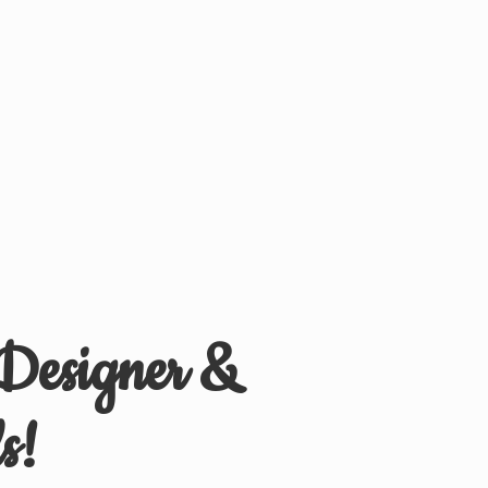
 Designer &
s!