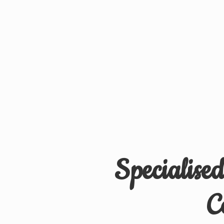
Specialise
C