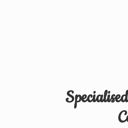
Specialise
C