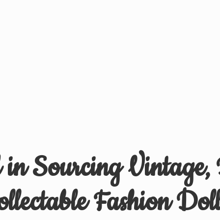
d in Sourcing Vintage,
ollectable
Fashion Doll