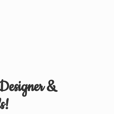
 Designer &
s!