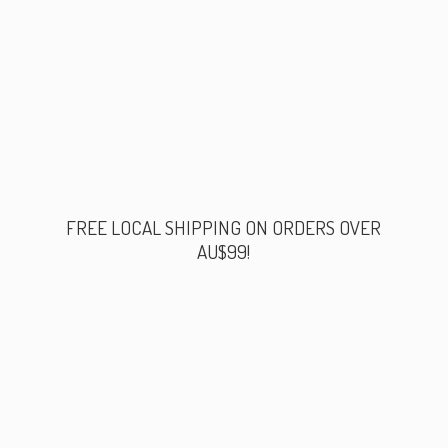
FREE LOCAL SHIPPING ON ORDERS
OVER
AU$99!