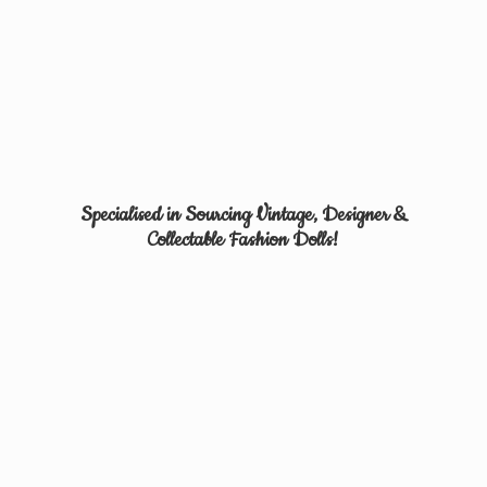
Specialised in Sourcing Vintage, Designer &
Collectable
Fashion Dolls!