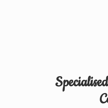
Specialise
C