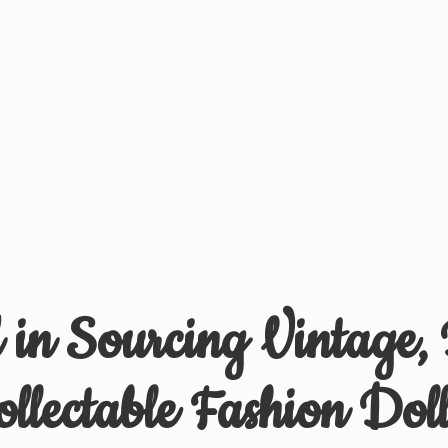
d in Sourcing Vintage,
ollectable
Fashion Doll