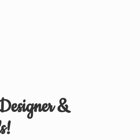
 Designer &
s!