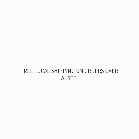
FREE LOCAL SHIPPING ON ORDERS
OVER
AU$99!