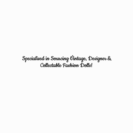
Specialised in Sourcing Vintage, Designer &
Collectable
Fashion Dolls!