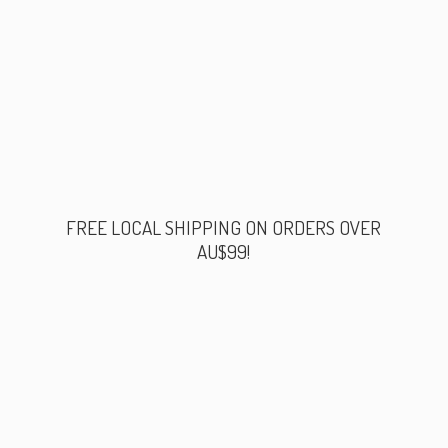
FREE LOCAL SHIPPING ON ORDERS
OVER
AU$99!