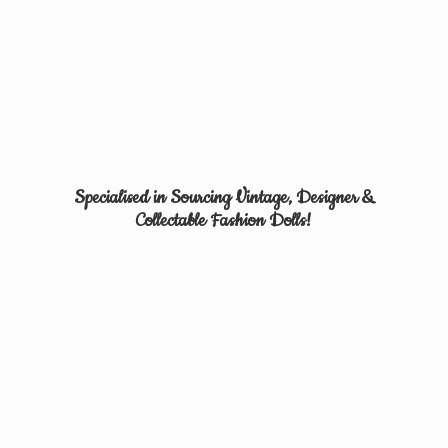
Specialised in Sourcing Vintage, Designer &
Collectable
Fashion Dolls!