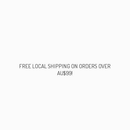
FREE LOCAL SHIPPING ON ORDERS
OVER
AU$99!