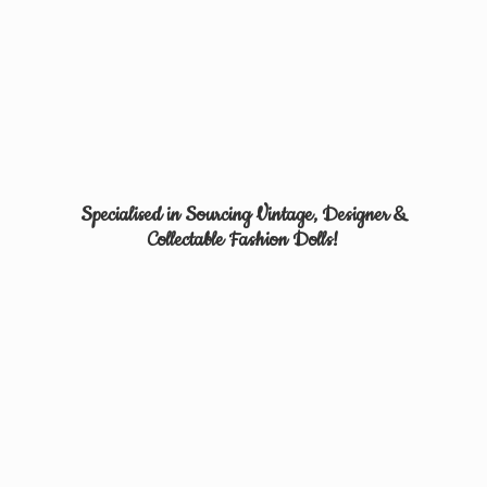
Specialised in Sourcing Vintage, Designer &
Collectable
Fashion Dolls!