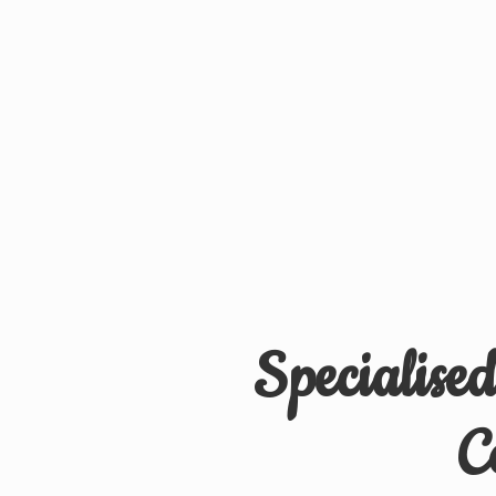
Specialise
C