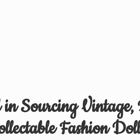
d in Sourcing Vintage,
ollectable
Fashion Doll