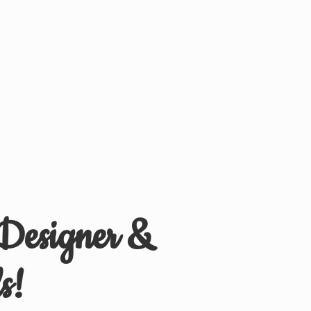
 Designer &
s!