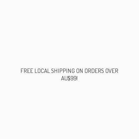
FREE LOCAL SHIPPING ON ORDERS
OVER
AU$99!