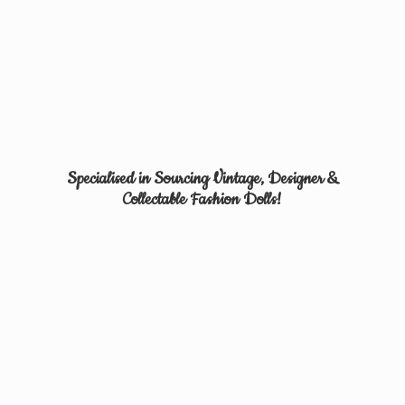
Specialised in Sourcing Vintage, Designer &
Collectable
Fashion Dolls!