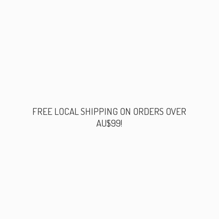
FREE LOCAL SHIPPING ON ORDERS
OVER
AU$99!