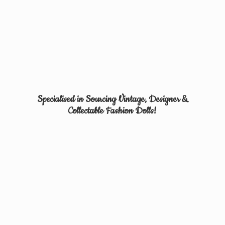
Specialised in Sourcing Vintage, Designer &
Collectable
Fashion Dolls!