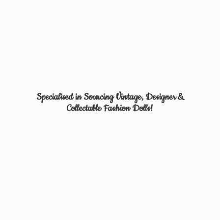
Specialised in Sourcing Vintage, Designer &
Collectable
Fashion Dolls!