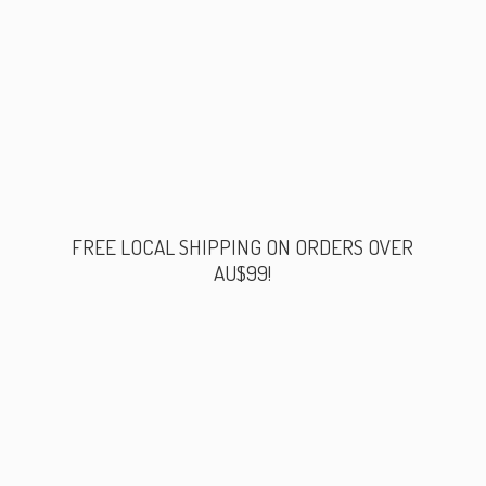
FREE LOCAL SHIPPING ON ORDERS
OVER
AU$99!