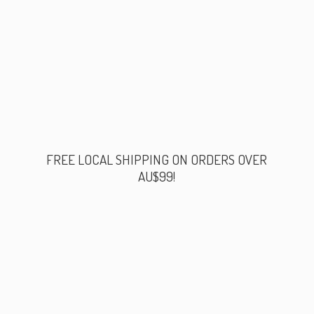
FREE LOCAL SHIPPING ON ORDERS
OVER
AU$99!