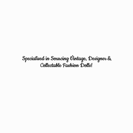
Specialised in Sourcing Vintage, Designer &
Collectable
Fashion Dolls!