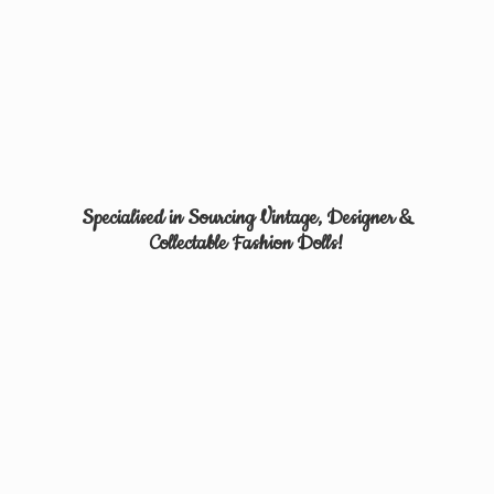
Specialised in Sourcing Vintage, Designer &
Collectable
Fashion Dolls!