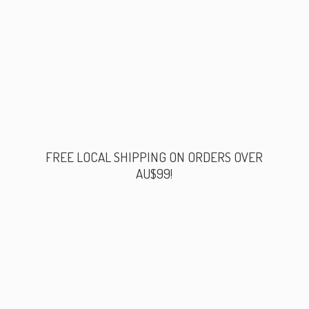
FREE LOCAL SHIPPING ON ORDERS
OVER
AU$99!