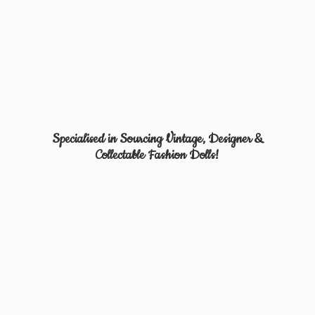
Specialised in Sourcing Vintage, Designer &
Collectable
Fashion Dolls!