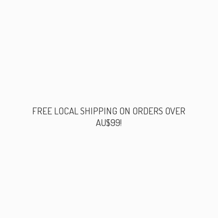
FREE LOCAL SHIPPING ON ORDERS
OVER
AU$99!