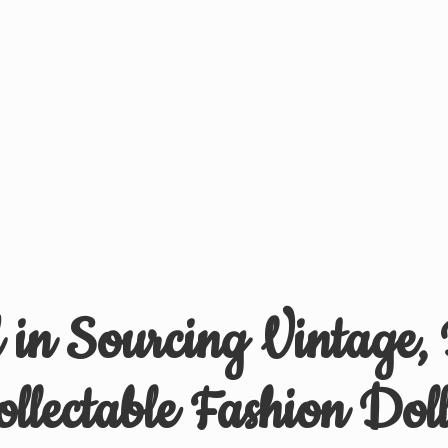
d in Sourcing Vintage,
ollectable
Fashion Doll