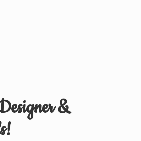
 Designer &
s!