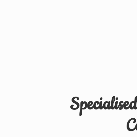
Specialise
C