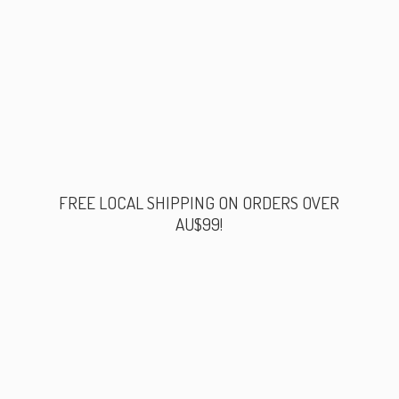
FREE LOCAL SHIPPING ON ORDERS
OVER
AU$99!