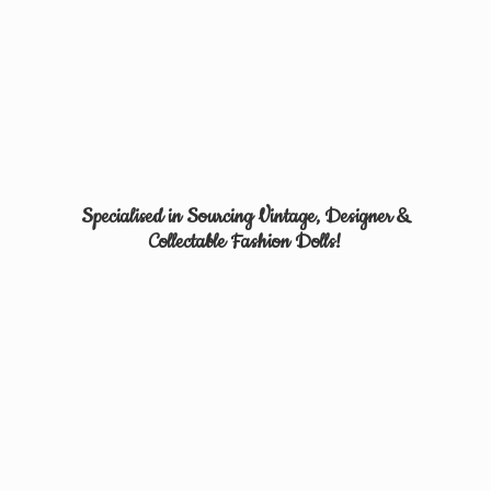
Specialised in Sourcing Vintage, Designer &
Collectable
Fashion Dolls!