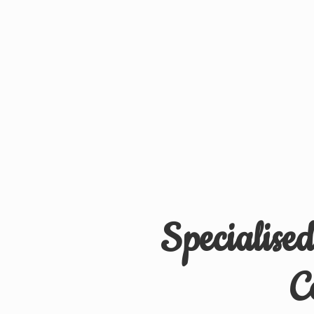
Specialise
C