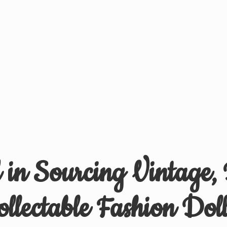
d in Sourcing Vintage,
ollectable
Fashion Doll