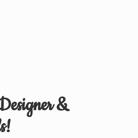
 Designer &
s!