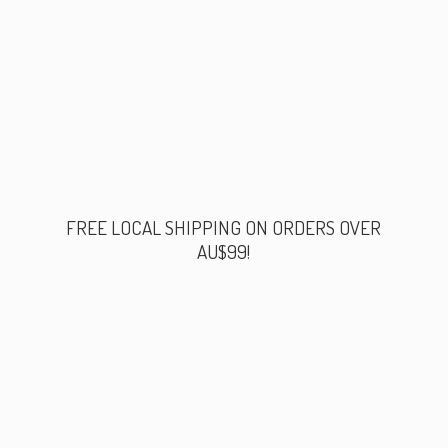
FREE LOCAL SHIPPING ON ORDERS
OVER
AU$99!