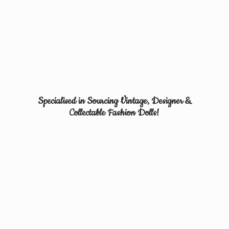
Specialised in Sourcing Vintage, Designer &
Collectable
Fashion Dolls!