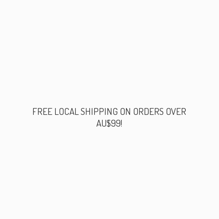
FREE LOCAL SHIPPING ON ORDERS
OVER
AU$99!