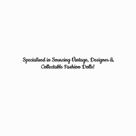
Specialised in Sourcing Vintage, Designer &
Collectable
Fashion Dolls!