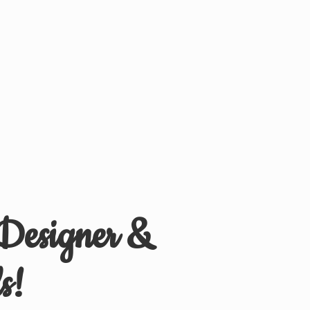
 Designer &
s!