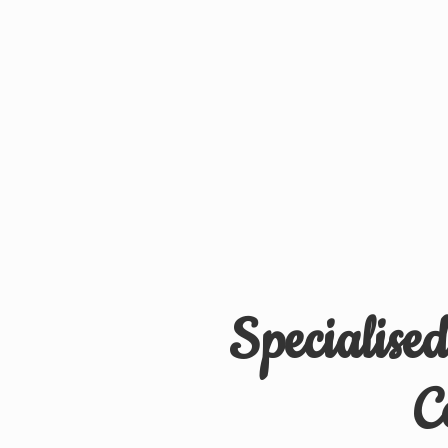
Specialise
C