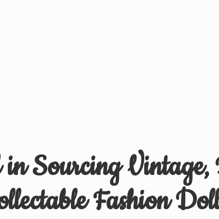
d in Sourcing Vintage,
ollectable
Fashion Doll