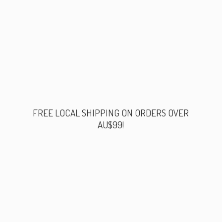
FREE LOCAL SHIPPING ON ORDERS
OVER
AU$99!