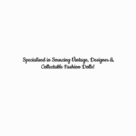
Specialised in Sourcing Vintage, Designer &
Collectable
Fashion Dolls!