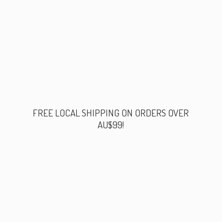
FREE LOCAL SHIPPING ON ORDERS
OVER
AU$99!