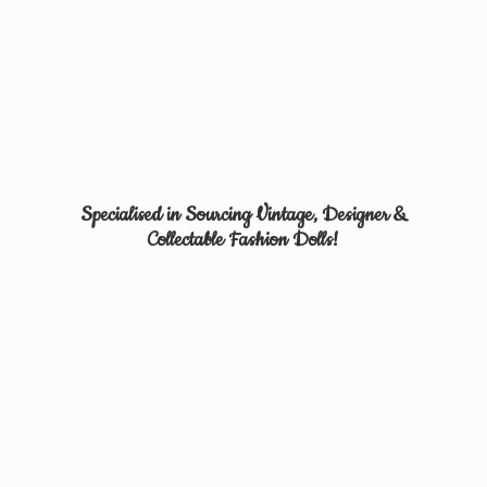
Specialised in Sourcing Vintage, Designer &
Collectable
Fashion Dolls!