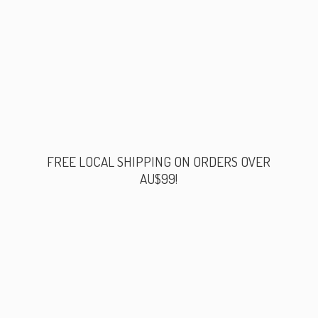
FREE LOCAL SHIPPING ON ORDERS
OVER
AU$99!