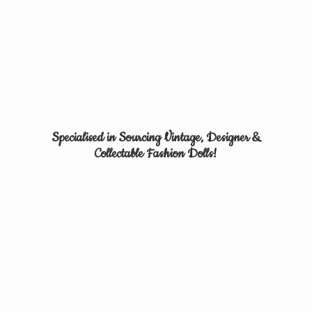
Specialised in Sourcing Vintage, Designer &
Collectable
Fashion Dolls!