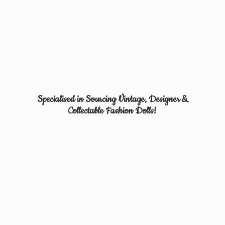
Specialised in Sourcing Vintage, Designer &
Collectable
Fashion Dolls!