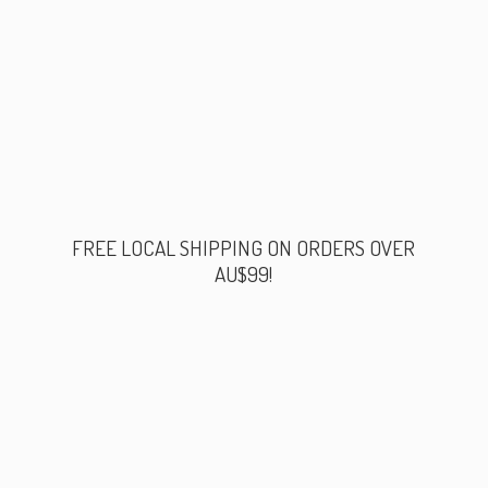
FREE LOCAL SHIPPING ON ORDERS
OVER
AU$99!