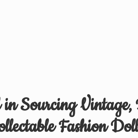
d in Sourcing Vintage,
ollectable
Fashion Doll