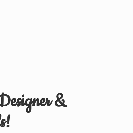
 Designer &
s!