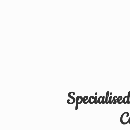
Specialise
C