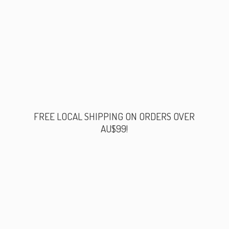
FREE LOCAL SHIPPING ON ORDERS
OVER
AU$99!