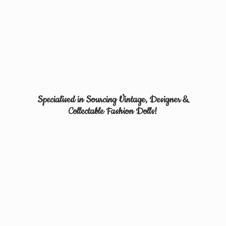
Specialised in Sourcing Vintage, Designer &
Collectable
Fashion Dolls!