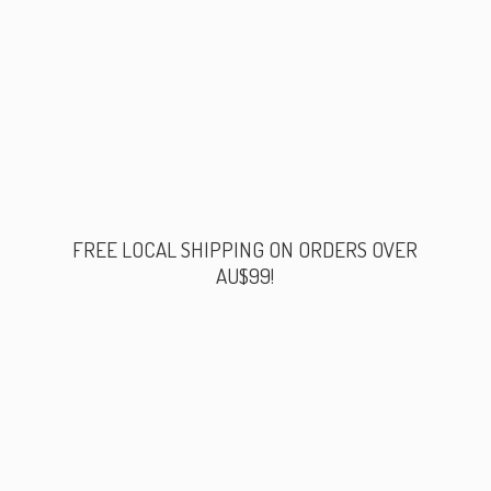
FREE LOCAL SHIPPING ON ORDERS
OVER
AU$99!