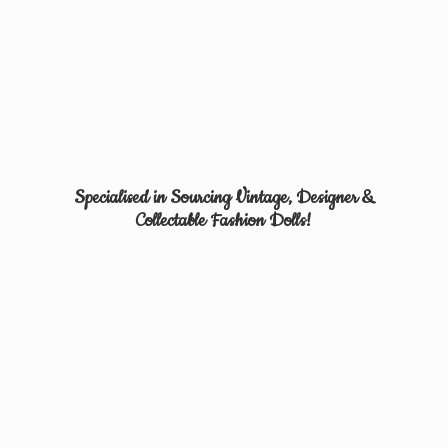
Specialised in Sourcing Vintage, Designer &
Collectable
Fashion Dolls!