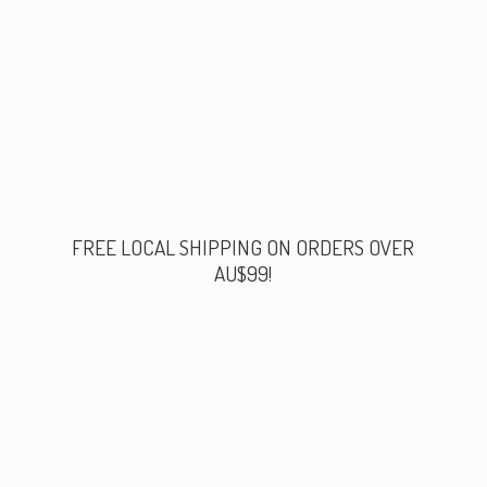
FREE LOCAL SHIPPING ON ORDERS
OVER
AU$99!