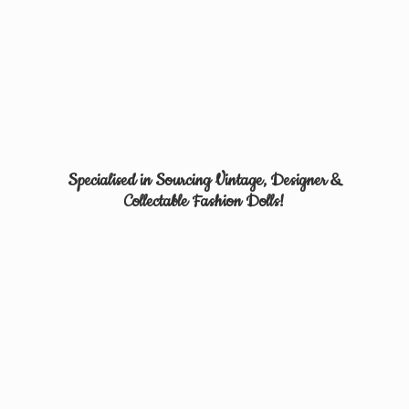
Specialised in Sourcing Vintage, Designer &
Collectable
Fashion Dolls!