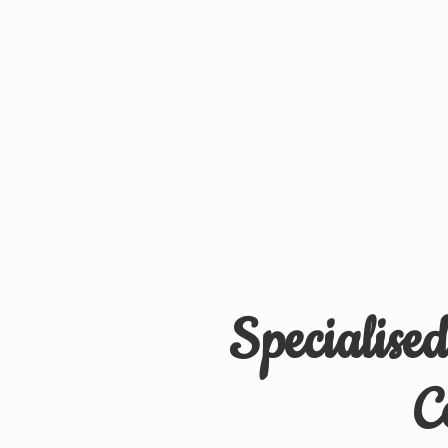
Specialise
C