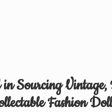
d in Sourcing Vintage,
ollectable
Fashion Doll