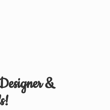
 Designer &
s!