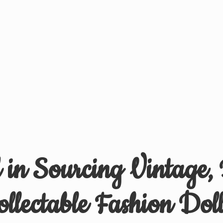
d in Sourcing Vintage,
ollectable
Fashion Doll