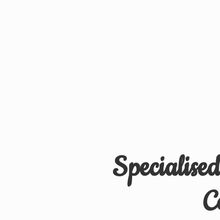
Specialise
C