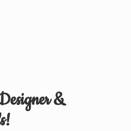
 Designer &
s!