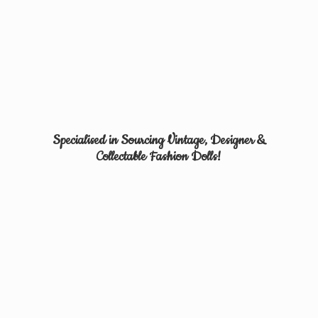
Specialised in Sourcing Vintage, Designer &
Collectable
Fashion Dolls!