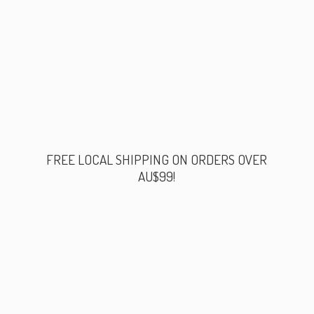
FREE LOCAL SHIPPING ON ORDERS
OVER
AU$99!