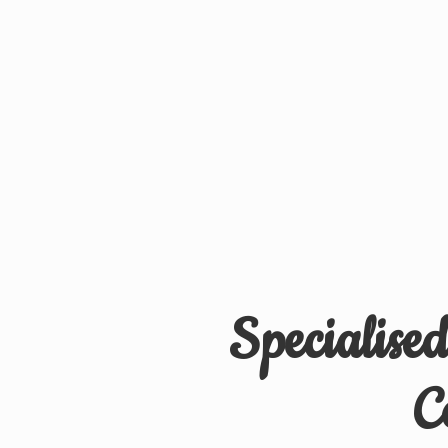
Specialise
C