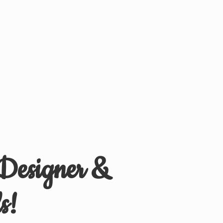
 Designer &
s!