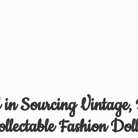
d in Sourcing Vintage,
ollectable
Fashion Doll