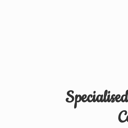
Specialise
C