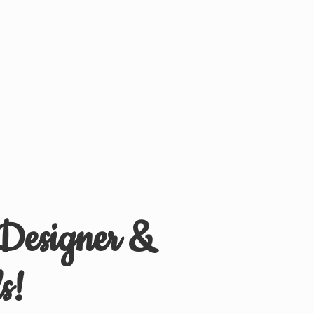
 Designer &
s!