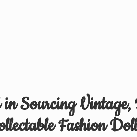
d in Sourcing Vintage,
ollectable
Fashion Doll