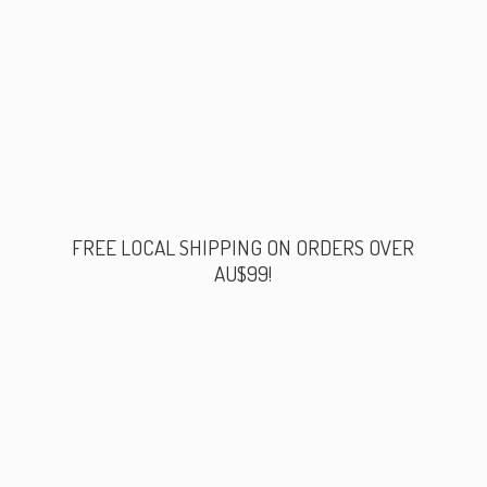
FREE LOCAL SHIPPING ON ORDERS
OVER
AU$99!