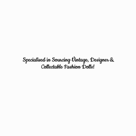
Specialised in Sourcing Vintage, Designer &
Collectable
Fashion Dolls!