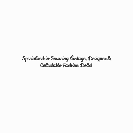
Specialised in Sourcing Vintage, Designer &
Collectable
Fashion Dolls!