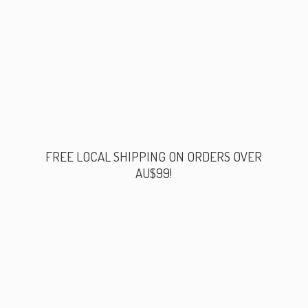
FREE LOCAL SHIPPING ON ORDERS
OVER
AU$99!