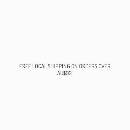
FREE LOCAL SHIPPING ON ORDERS
OVER
AU$99!