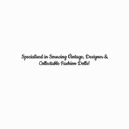
Specialised in Sourcing Vintage, Designer &
Collectable
Fashion Dolls!