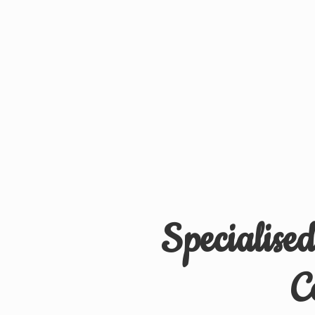
Specialise
C