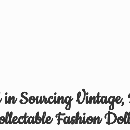
d in Sourcing Vintage,
ollectable
Fashion Doll