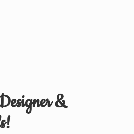
 Designer &
s!