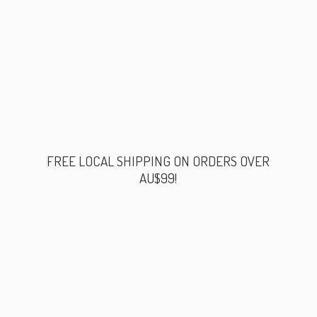
FREE LOCAL SHIPPING ON ORDERS
OVER
AU$99!