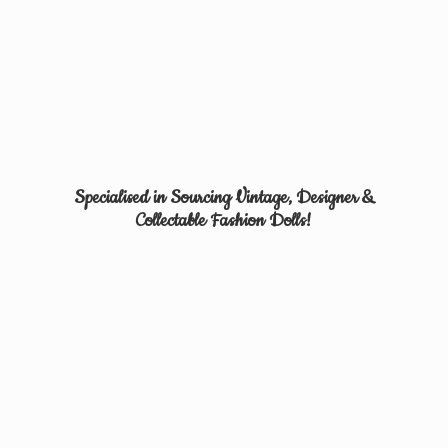
Specialised in Sourcing Vintage, Designer &
Collectable
Fashion Dolls!