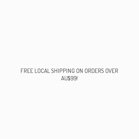
FREE LOCAL SHIPPING ON ORDERS
OVER
AU$99!