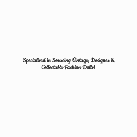
Specialised in Sourcing Vintage, Designer &
Collectable
Fashion Dolls!