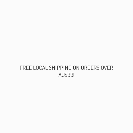
FREE LOCAL SHIPPING ON ORDERS
OVER
AU$99!