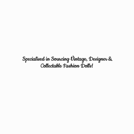
Specialised in Sourcing Vintage, Designer &
Collectable
Fashion Dolls!