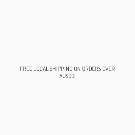
FREE LOCAL SHIPPING ON ORDERS
OVER
AU$99!