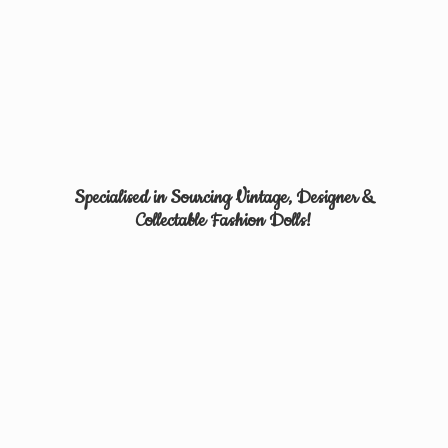
Specialised in Sourcing Vintage, Designer &
Collectable
Fashion Dolls!