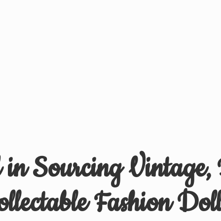
d in Sourcing Vintage,
ollectable
Fashion Doll