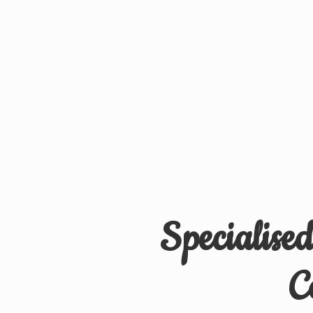
Specialise
C