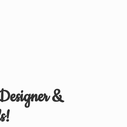
 Designer &
s!