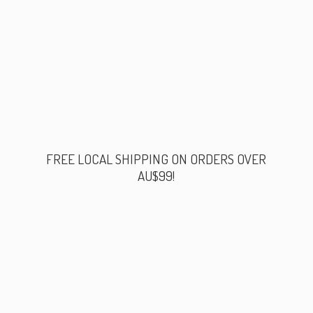
FREE LOCAL SHIPPING ON ORDERS
OVER
AU$99!