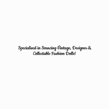
Specialised in Sourcing Vintage, Designer &
Collectable
Fashion Dolls!