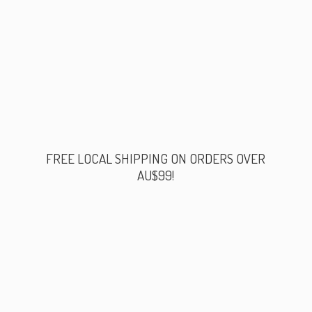
FREE LOCAL SHIPPING ON ORDERS
OVER
AU$99!