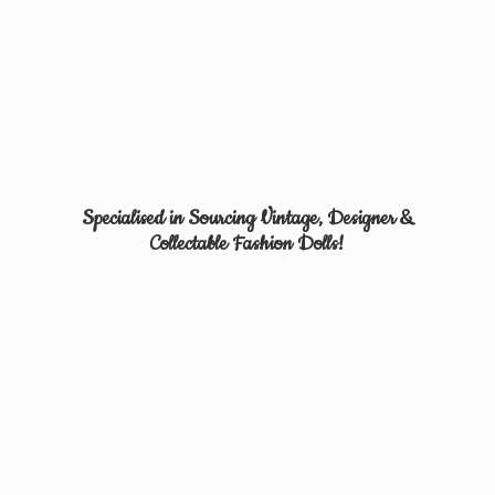
Specialised in Sourcing Vintage, Designer &
Collectable
Fashion Dolls!