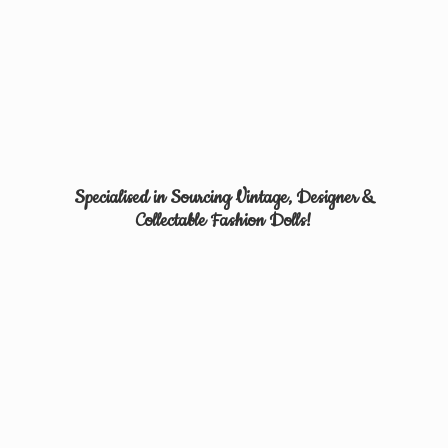
Specialised in Sourcing Vintage, Designer &
Collectable
Fashion Dolls!