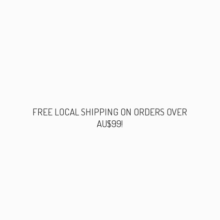
FREE LOCAL SHIPPING ON ORDERS
OVER
AU$99!