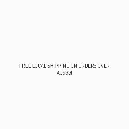
FREE LOCAL SHIPPING ON ORDERS
OVER
AU$99!