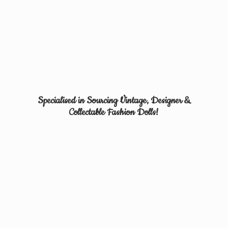
Specialised in Sourcing Vintage, Designer &
Collectable
Fashion Dolls!