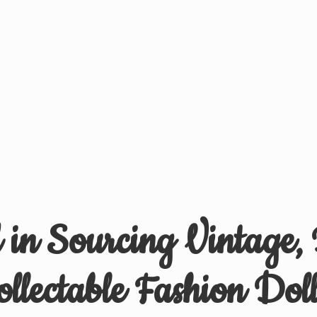
d in Sourcing Vintage,
ollectable
Fashion Doll