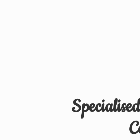
Specialise
C