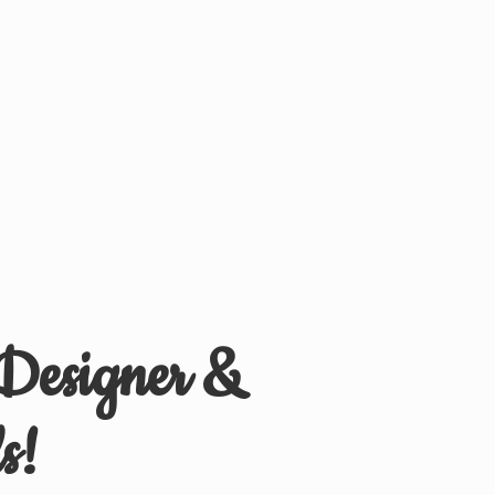
 Designer &
s!