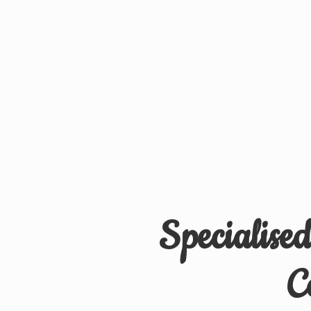
Specialise
C