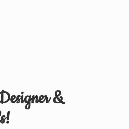
 Designer &
s!