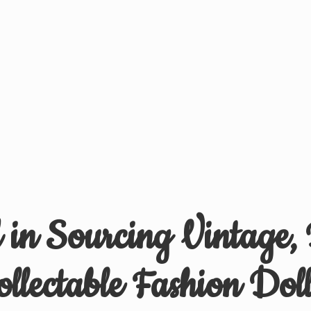
d in Sourcing Vintage,
ollectable
Fashion Doll