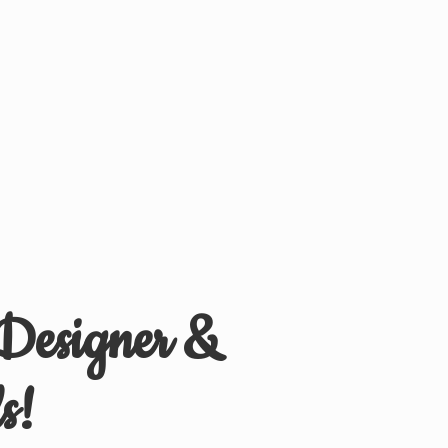
 Designer &
s!