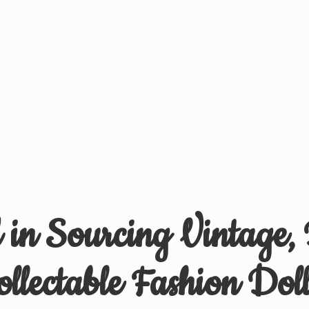
d in Sourcing Vintage,
ollectable
Fashion Doll