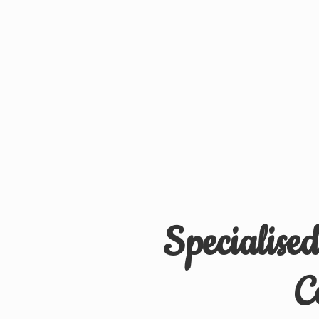
Specialise
C