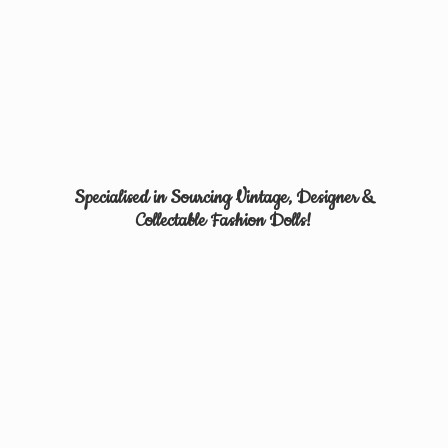
Specialised in Sourcing Vintage, Designer &
Collectable
Fashion Dolls!