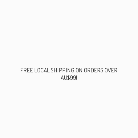
FREE LOCAL SHIPPING ON ORDERS
OVER
AU$99!